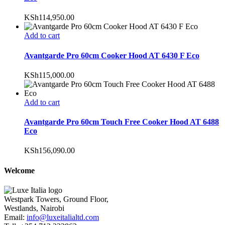
KSh
114,950.00
Add to cart
Avantgarde Pro 60cm Cooker Hood AT 6430 F Eco
KSh
115,000.00
Add to cart
Avantgarde Pro 60cm Touch Free Cooker Hood AT 6488
Eco
KSh
156,090.00
Welcome
Westpark Towers, Ground Floor,
Westlands, Nairobi
Email:
info@luxeitalialtd.com