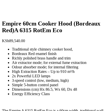
Empire 60cm Cooker Hood (Bordeaux
Red)A 6315 RotEm Eco
KSh
89,540.00
Traditional style chimney cooker hood,
Bordeaux Red enamel finish
Richly polished brass handle and trim
Air extractor mode; for external fume extraction
Odour absorber mode; for internal filtering
High Extraction Rates – Up to 910 m³/h
2x Powerful LED lamps
3-speed control (low, medium, high)
Simple 5-button control panel
Dimensions (cm) Hx 86.5, Wx 60, Dx 48
Energy Efficiency Class
The Empire A 6315 RotEm Eco is a 60cm width, traditional wall-