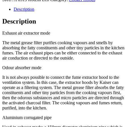
Description
Description
Exhaust air extractor mode
The metal grease filter purifies cooking vapours and smells by
absorbing the fatty constituents and other tiny particles in the kitchen
fumes. The air exhaust pipes can be either connected to the exhaust
air conduction or directed to the outside.
Odour absorber mode
It is not always possible to connect the fume extractor hood to the
ventilation system. In this case, the extractor hoods by Kaiser can
operate as a filtering system. The metal grease filter absorbs the fatty
constituents and other tiny particles from the cooking vapours first,
then the odorous substances and micro particles are directed through
the activated charcoal filter. The cooking vapours and fumes return,
purified, into the kitchen.
Aluminium corrugated pipe