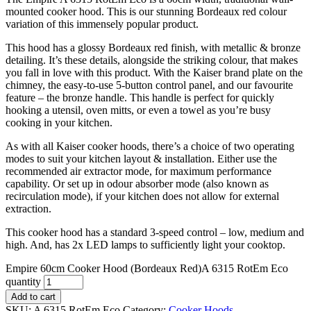
mounted cooker hood. This is our stunning Bordeaux red colour
variation of this immensely popular product.
This hood has a glossy Bordeaux red finish, with metallic & bronze
detailing. It’s these details, alongside the striking colour, that makes
you fall in love with this product. With the Kaiser brand plate on the
chimney, the easy-to-use 5-button control panel, and our favourite
feature – the bronze handle. This handle is perfect for quickly
hooking a utensil, oven mitts, or even a towel as you’re busy
cooking in your kitchen.
As with all Kaiser cooker hoods, there’s a choice of two operating
modes to suit your kitchen layout & installation. Either use the
recommended air extractor mode, for maximum performance
capability. Or set up in odour absorber mode (also known as
recirculation mode), if your kitchen does not allow for external
extraction.
This cooker hood has a standard 3-speed control – low, medium and
high. And, has 2x LED lamps to sufficiently light your cooktop.
Empire 60cm Cooker Hood (Bordeaux Red)A 6315 RotEm Eco
quantity
Add to cart
SKU:
A 6315 RotEm Eco
Category:
Cooker Hoods