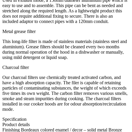
Used in exhaust mode; a 150mm diameter aluminium pipe which is
easy to use and to assemble. This pipe can be bent as needed and
stretched along the required length. As a lightweight product this
does not require additional fixing to secure. There is also an
included adaptor to connect pipes with a 120mm conduit.
Metal grease filter
This long-life filter is made of stainless materials (stainless steel and
aluminium). Grease filters should be cleaned every two months
during normal operation of the hood in a dishwasher or manually,
using mild detergent or liquid soap.
Charcoal filter
Our charcoal filters use chemically treated activated carbon, and
have a high absorption capacity. The filer is capable of retaining
particles of contaminating substances, the weight of which exceeds
five times its own weight. The carbon filter removes various smells,
smoke and steam impurities during cooking. The charcoal filters
installed in our cooker hoods are for odour absorption/recirculation
mode.
Specification
Product details
Finishing Bordeaux colored enamel / decor – solid metal Bronze