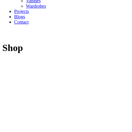
Vanities
Wardrobes
Projects
Blogs
Contact
Shop