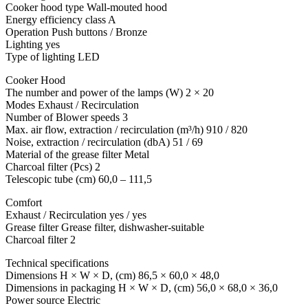
Cooker hood type Wall-mouted hood
Energy efficiency class A
Operation Push buttons / Bronze
Lighting yes
Type of lighting LED
Cooker Hood
The number and power of the lamps (W) 2 × 20
Modes Exhaust / Recirculation
Number of Blower speeds 3
Max. air flow, extraction / recirculation (m³/h) 910 / 820
Noise, extraction / recirculation (dbA) 51 / 69
Material of the grease filter Metal
Charcoal filter (Pcs) 2
Telescopic tube (cm) 60,0 – 111,5
Comfort
Exhaust / Recirculation yes / yes
Grease filter Grease filter, dishwasher-suitable
Charcoal filter 2
Technical specifications
Dimensions H × W × D, (cm) 86,5 × 60,0 × 48,0
Dimensions in packaging H × W × D, (cm) 56,0 × 68,0 × 36,0
Power source Electric