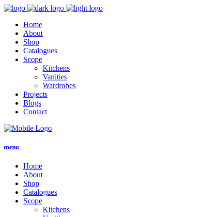
Home
About
Shop
Catalogues
Scope
Kitchens
Vanities
Wardrobes
Projects
Blogs
Contact
menu
Home
About
Shop
Catalogues
Scope
Kitchens