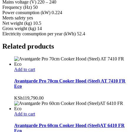
Mains voltage (V) 220 – 240
Frequency (Hz) 50
Power consumption (kW) 0.224
Meets safety yes
Net weight (kg) 10.5
Gross weight (kg) 14
Electricity consumption per year (kWh) 52.4
Related products
Add to cart
Avantgarde Pro 70cm Cooker Hood (Steel) AT 7410 FR
Eco
KSh
119,790.00
Add to cart
Avantgarde Pro 60cm Cooker Hood (Steel)AT 6410 FR
Eco