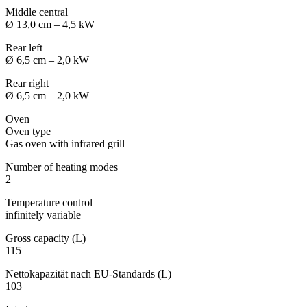
Middle central
Ø 13,0 cm – 4,5 kW
Rear left
Ø 6,5 cm – 2,0 kW
Rear right
Ø 6,5 cm – 2,0 kW
Oven
Oven type
Gas oven with infrared grill
Number of heating modes
2
Temperature control
infinitely variable
Gross capacity (L)
115
Nettokapazität nach EU-Standards (L)
103