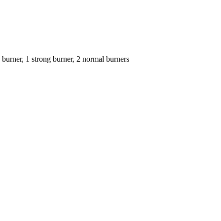
 burner, 1 strong burner, 2 normal burners