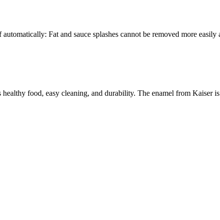
elf automatically: Fat and sauce splashes cannot be removed more easily
 healthy food, easy cleaning, and durability. The enamel from Kaiser is