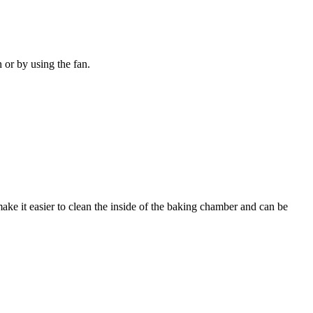
n or by using the fan.
ake it easier to clean the inside of the baking chamber and can be