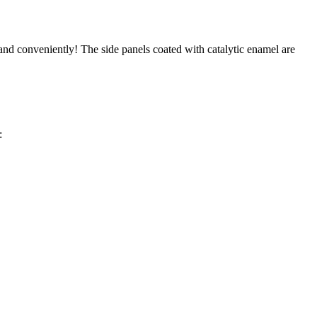
 and conveniently! The side panels coated with catalytic enamel are
: