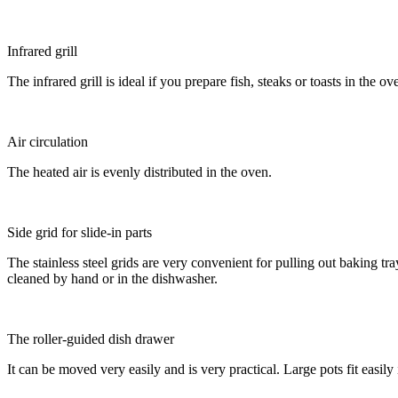
Infrared grill
The infrared grill is ideal if you prepare fish, steaks or toasts in the 
Air circulation
The heated air is evenly distributed in the oven.
Side grid for slide-in parts
The stainless steel grids are very convenient for pulling out baking t
cleaned by hand or in the dishwasher.
The roller-guided dish drawer
It can be moved very easily and is very practical. Large pots fit easily