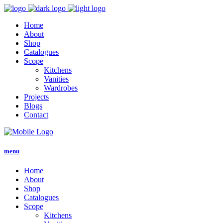
Home
About
Shop
Catalogues
Scope
Kitchens
Vanities
Wardrobes
Projects
Blogs
Contact
menu
Home
About
Shop
Catalogues
Scope
Kitchens