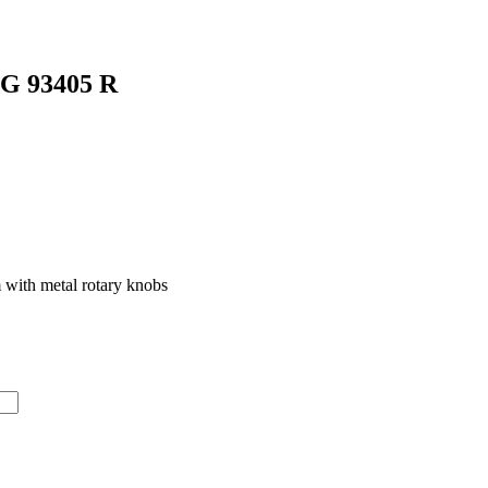
GG 93405 R
 with metal rotary knobs