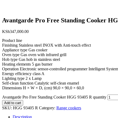
Avantgarde Pro Free Standing Cooker H
KSh
347,000.00
Product line
Finishing Stainless steel INOX with Anti-touch effect
Appliance type Gas cooker
Oven type Gas oven with infrared grill
Hob type Gas hob in stainless steel
Heating elements 5 gas burner
Operation Electronic sensor-controlled programmer Intelligent System
Energy efficiency class A
Lighting type 2 x Lamp
Self-clean function Catalytic self-clean enamel
Dimensions H × W × D, (cm) 90,0 × 90,0 × 60,0
Avantgarde Pro Free Standing Cooker HGG 93405 R quantity
Add to cart
SKU:
HGG 93405 R
Category:
Range cookers
Description