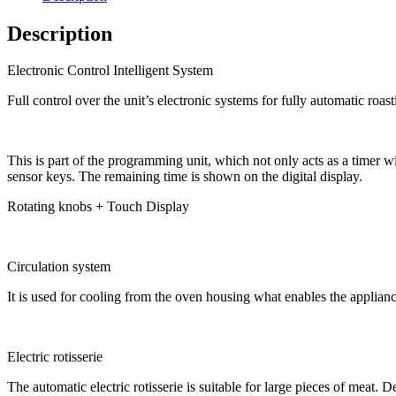
Description
Electronic Control Intelligent System
Full control over the unit’s electronic systems for fully automatic roas
This is part of the programming unit, which not only acts as a timer wi
sensor keys. The remaining time is shown on the digital display.
Rotating knobs + Touch Display
Circulation system
It is used for cooling from the oven housing what enables the appliance 
Electric rotisserie
The automatic electric rotisserie is suitable for large pieces of meat. D