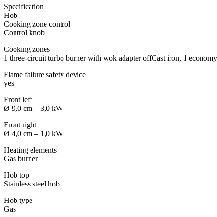
Specification
Hob
Cooking zone control
Control knob
Cooking zones
1 three-circuit turbo burner with wok adapter offCast iron, 1 economy
Flame failure safety device
yes
Front left
Ø 9,0 cm – 3,0 kW
Front right
Ø 4,0 cm – 1,0 kW
Heating elements
Gas burner
Hob top
Stainless steel hob
Hob type
Gas