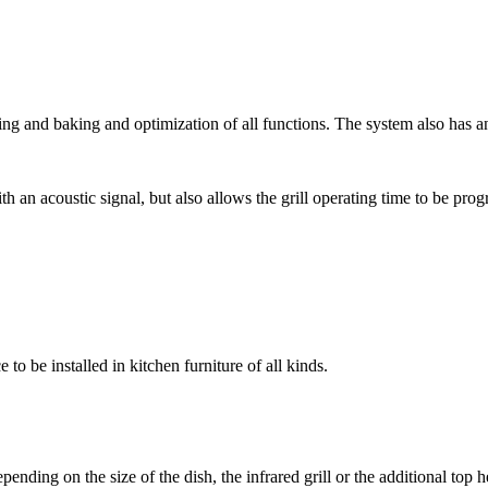
ting and baking and optimization of all functions. The system also has an
th an acoustic signal, but also allows the grill operating time to be pro
to be installed in kitchen furniture of all kinds.
epending on the size of the dish, the infrared grill or the additional top