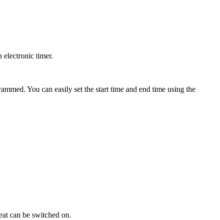
 electronic timer.
grammed. You can easily set the start time and end time using the
 heat can be switched on.