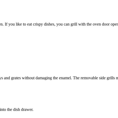
oven. If you like to eat crispy dishes, you can grill with the oven door ope
rays and grates without damaging the enamel. The removable side grills m
 into the dish drawer.