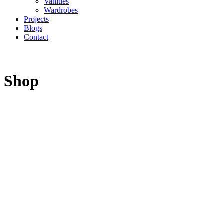
Vanities
Wardrobes
Projects
Blogs
Contact
Shop