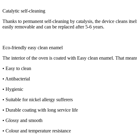
Catalytic self-cleaning
Thanks to permanent self-cleaning by catalysis, the device cleans its
easily removable and can be replaced after 5-6 years.
Eco-friendly easy clean enamel
The interior of the oven is coated with Easy clean enamel. That means
• Easy to clean
• Antibacterial
• Hygienic
• Suitable for nickel allergy sufferers
• Durable coating with long service life
• Glossy and smooth
• Colour and temperature resistance