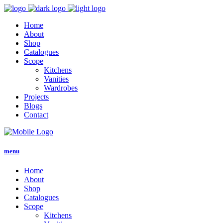
Home
About
Shop
Catalogues
Scope
Kitchens
Vanities
Wardrobes
Projects
Blogs
Contact
menu
Home
About
Shop
Catalogues
Scope
Kitchens