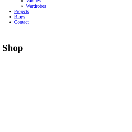
Vanities
Wardrobes
Projects
Blogs
Contact
Shop