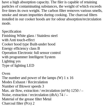
have a high absorption capacity. The filer is capable of retaining
particles of contaminating substances, the weight of which exceeds
five times its own weight. The carbon filter removes various smells,
smoke and steam impurities during cooking. The charcoal filters
installed in our cooker hoods are for odour absorption/recirculation
mode.
Specification
Finishing White glass / Stainless steel
with Anti touch-effect
Cooker hood type Built-under hood
Energy efficiency class B
Operation Electronic full sensor control
with programmer Intelligent System
Lighting yes
Type of lighting LED
Oven
The number and power of the lamps (W) 1 x 16
Modes Exhaust / Recirculation
Number of Blower speeds 3
Max. air flow, extraction / recirculation (m³/h) 1250 / –
Noise, extraction / recirculation (dbA) 74 / –
Material of the grease filter Metal
Charcoal filter (Pcs) 2